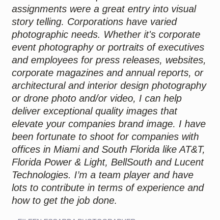
assignments were a great entry into visual
story telling. Corporations have varied
photographic needs. Whether it's corporate
event photography or portraits of executives
and employees for press releases, websites,
corporate magazines and annual reports, or
architectural and interior design photography
or drone photo and/or video, I can help
deliver exceptional quality images that
elevate your companies brand image. I have
been fortunate to shoot for companies with
offices in Miami and South Florida like AT&T,
Florida Power & Light, BellSouth and Lucent
Technologies. I’m a team player and have
lots to contribute in terms of experience and
how to get the job done.