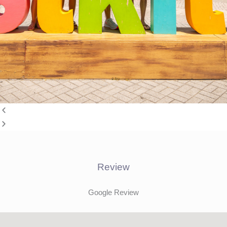
Review
Google Review