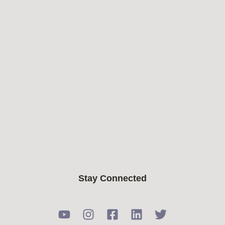
Stay Connected