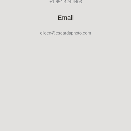
+1 954-424-4403
Email
eileen@escardaphoto.com