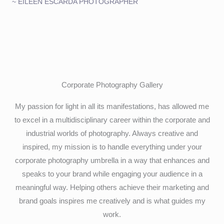
~ EILEEN ESCARDA PHOTOGRAPHER
Corporate Photography Gallery
My passion for light in all its manifestations, has allowed me
to excel in a multidisciplinary career within the corporate and
industrial worlds of photography. Always creative and
inspired, my mission is to handle everything under your
corporate photography umbrella in a way that enhances and
speaks to your brand while engaging your audience in a
meaningful way. Helping others achieve their marketing and
brand goals inspires me creatively and is what guides my
work.