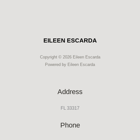
EILEEN ESCARDA
Copyright © 2026 Eileen Escarda
Powered by Eileen Escarda
Address
FL 33317
Phone