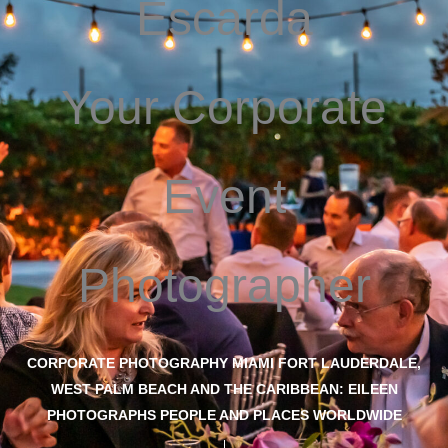
Escarda
Your Corporate
Event
Photographer
CORPORATE PHOTOGRAPHY MIAMI FORT LAUDERDALE,
WEST PALM BEACH AND THE CARIBBEAN: EILEEN
PHOTOGRAPHS PEOPLE AND PLACES WORLDWIDE