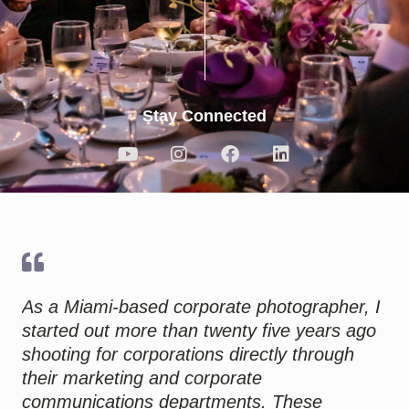
Stay Connected
Y
I
F
L
o
n
a
i
u
s
c
n
t
t
e
k
u
a
b
e
b
g
o
d
e
r
o
i
a
k
n
m
As a Miami-based corporate photographer, I
started out more than twenty five years ago
shooting for corporations directly through
their marketing and corporate
communications departments. These